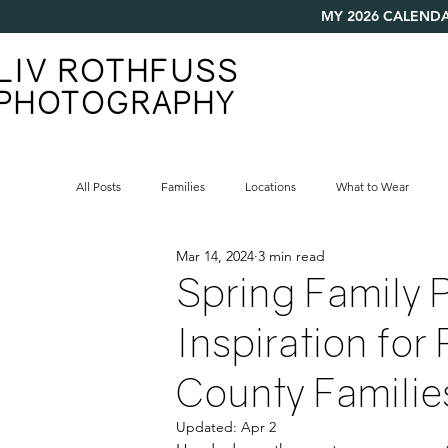
MY 2026 CALENDA
LIV ROTHFUSS
PHOTOGRAPHY
All Posts
Families
Locations
What to Wear
Mar 14, 2024
3 min read
Spring Family P
Inspiration for
County Familie
Updated:
Apr 2