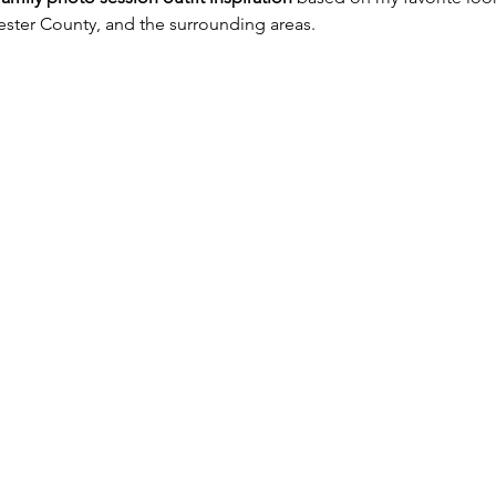
ester County, and the surrounding areas.