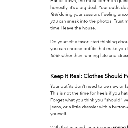
Hands down, the most common question
honestly, it’s a big deal. Your outfit 
feel
 during your session. Feeling uncom
you
 can sneak into the photos. Trust me
time I leave the house. 
Do yourself a favor: start thinking abou
you can choose outfits that make you 
time
 rather than running late and stres
Keep It Real: Clothes Should F
Your outfits don’t need to be new or fa
This is not the time for heels if you h
Forget what you think you “should” w
jeans, or a little dressier with a butt
yourself.
With that in mind, here’s some 
spring 