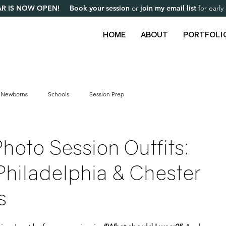
R IS NOW OPEN! Book your session
or
join my email list
for earl
HOME
ABOUT
PORTFOLI
Newborns
Schools
Session Prep
hoto Session Outfits:
 Philadelphia & Chester
s