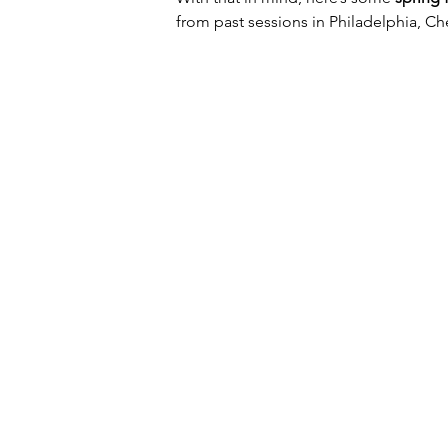
from past sessions in Philadelphia, Ch