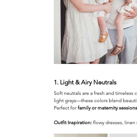
1. Light & Airy Neutrals
Soft neutrals are a fresh and timeless 
light grays—these colors blend beautifu
Perfect for 
family or maternity session
Outfit Inspiration:
 flowy dresses, linen