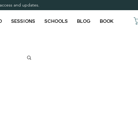
y access and updates.
O
SESSIONS
SCHOOLS
BLOG
BOOK