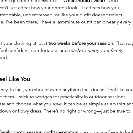
 I get before a session is: 
“What should I wear?”
 And 
doesn’t just affect how your photos look—it affects how you 
fortable, underdressed, or like your outfit doesn’t reflect 
, I’ve been there, I have a last-minute outfit panic nearly
 every 
t your clothing at least 
two weeks before your session
. That way
feel confident, comfortable, and 
ready to enjoy your family 
sed.
eel Like You
ncy. In fact, you should avoid anything that doesn’t feel like you
ate them—stick to wedges for practicality in outdoor sessions. 
ear and choose what you 
love
. It can be as simple as a t-shirt an
on-down or flowy dress. There’s no right or wrong—just be true to 
family photo session outfit inspiration
 based on my favorite loo