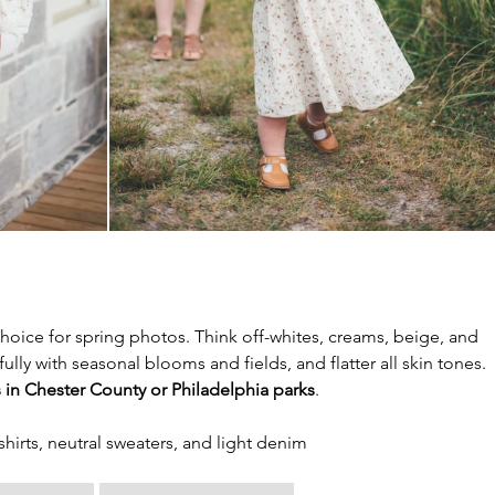
choice for spring photos. Think off-whites, creams, beige, and 
lly with seasonal blooms and fields, and flatter all skin tones. 
s in Chester County or Philadelphia parks
.
 shirts, neutral sweaters, and light denim