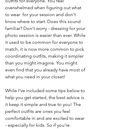
outfits for everyone. You feel 
overwhelmed when figuring out what 
to wear  for your session and don't 
know where to start. Does this sound 
familiar? Don't worry - dressing for your 
photo session is easier than ever. While 
it used to be common for everyone to 
match, it is now more common to pick 
coordinating outfits, making it simpler 
than you might imagine. You might 
even find that you already have most of 
what you need in your closet!
While I've included some tips below to 
help you get started, the best advice is 
it keep it simple and true to you! The 
perfect outfits are ones you feel 
comfortable in and are excited to wear 
- especially for kids. So if you're 