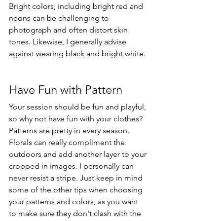
Bright colors, including bright red and 
neons can be challenging to 
photograph and often distort skin 
tones. Likewise, I generally advise 
against wearing black and bright white. 
Have Fun with Pattern
Your session should be fun and playful, 
so why not have fun with your clothes? 
Patterns are pretty in every season. 
Florals can really compliment the 
outdoors and add another layer to your 
cropped in images. I personally can 
never resist a stripe. Just keep in mind 
some of the other tips when choosing 
your patterns and colors, as you want 
to make sure they don't clash with the 