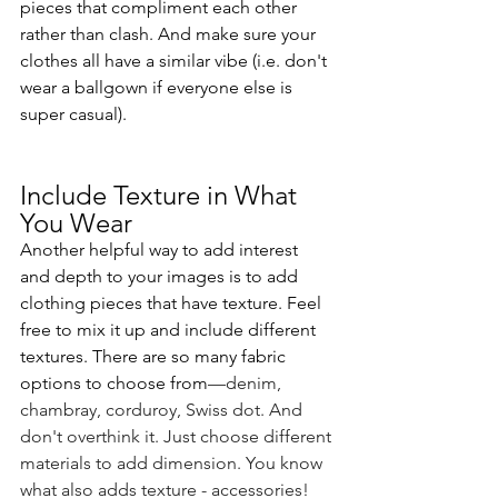
pieces that compliment each other 
rather than clash. And make sure your 
clothes all have a similar vibe (i.e. don't 
wear a ballgown if everyone else is 
super casual).
Include Texture in What 
You Wear
Another helpful way to add interest 
and depth to your images is to add 
clothing pieces that have texture. Feel 
free to mix it up and include different 
textures. There are so many fabric 
options to choose from
—denim, 
chambray, corduroy, Swiss dot. And 
don't overthink it. Just choose different 
materials to add dimension. You know 
what also adds texture - accessories! 