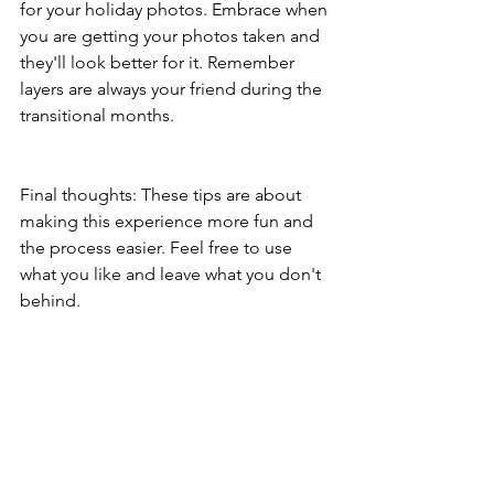
for your holiday photos. Embrace when 
you are getting your photos taken and 
they'll look better for it. Remember 
layers are always your friend during the 
transitional months. 
Final thoughts: These tips are about 
making this experience more fun and 
the process easier. Feel free to use 
what you like and leave what you don't 
behind. 