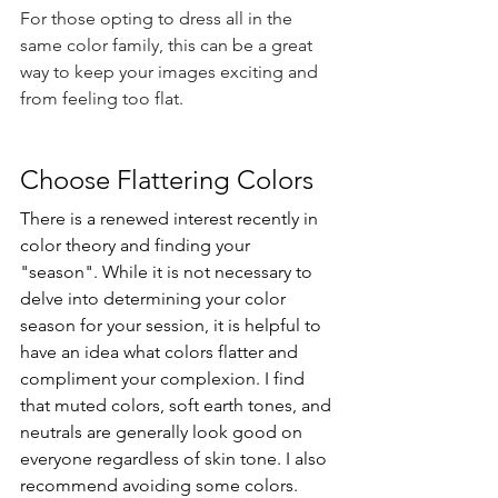
For those opting to dress all in the 
same color family, this can be a great 
way to keep your images exciting and 
from feeling too flat. 
Choose Flattering Colors
There is a renewed interest recently in 
color theory and finding your 
"season". While it is not necessary to 
delve into determining your color 
season for your session, it is helpful to 
have an idea what colors flatter and 
compliment your complexion. I find 
that muted colors, soft earth tones, and 
neutrals are generally look good on 
everyone regardless of skin tone. I also 
recommend avoiding some colors. 