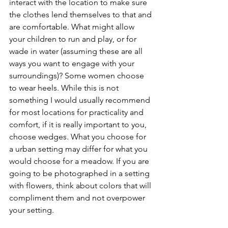
interact with the location to make sure 
the clothes lend themselves to that and 
are comfortable. What might allow 
your children to run and play, or for 
wade in water (assuming these are all 
ways you want to engage with your 
surroundings)? Some women choose 
to wear heels. While this is not 
something I would usually recommend 
for most locations for practicality and 
comfort, if it is really important to you, 
choose wedges. What you choose for 
a urban setting may differ for what you 
would choose for a meadow. If you are 
going to be photographed in a setting 
with flowers, think about colors that will 
compliment them and not overpower 
your setting. 