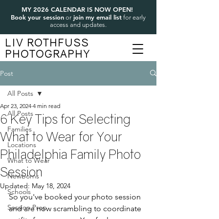
MY 2026 CALENDAR IS NOW OPEN!
Book your session
join my email list
or
for early
access and updates.
LIV ROTHFUSS
PHOTOGRAPHY
Post
All Posts
Apr 23, 2024
4 min read
All Posts
6 Key Tips for Selecting
Families
What to Wear for Your
Locations
Philadelphia Family Photo
What to Wear
Session
Newborns
Updated:
May 18, 2024
Schools
So you've booked your photo session 
Session Prep
and are now scrambling to coordinate 