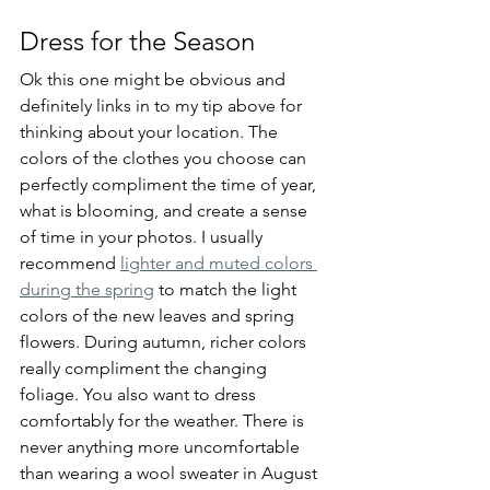
Dress for the Season
Ok this one might be obvious and 
definitely links in to my tip above for 
thinking about your location. The 
colors of the clothes you choose can 
perfectly compliment the time of year, 
what is blooming, and create a sense 
of time in your photos. I usually 
recommend 
lighter and muted colors 
during the spring
 to match the light 
colors of the new leaves and spring 
flowers. During autumn, richer colors 
really compliment the changing 
foliage. You also want to dress 
comfortably for the weather. There is 
never anything more uncomfortable 
than wearing a wool sweater in August 