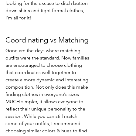
looking for the excuse to ditch button 
down shirts and tight formal clothes, 
I'm all for it! 
Coordinating vs Matching
Gone are the days where matching 
outfits were the standard. Now families 
are encouraged to choose clothing 
that coordinates well together to 
create a more dynamic and interesting 
composition. Not only does this make 
finding clothes in everyone's sizes 
MUCH simpler, it allows everyone to 
reflect their unique personality to the 
session. While you can still match 
some of your outfits, I recommend 
choosing similar colors & hues to find 