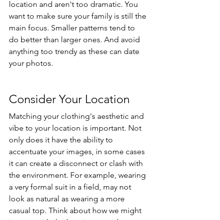
location and aren't too dramatic. You 
want to make sure your family is still the 
main focus. Smaller patterns tend to 
do better than larger ones. And avoid 
anything too trendy as these can date 
your photos. 
Consider Your Location
Matching your clothing's aesthetic and 
vibe to your location is important. Not 
only does it have the ability to 
accentuate your images, in some cases 
it can create a disconnect or clash with 
the environment. For example, wearing 
a very formal suit in a field, may not 
look as natural as wearing a more 
casual top. Think about how we might 