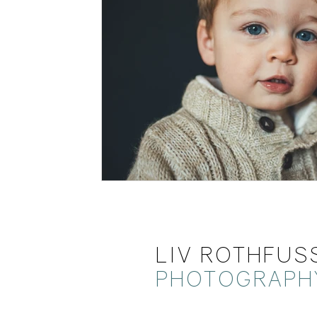
LIV ROTHFUS
PHOTOGRAPH