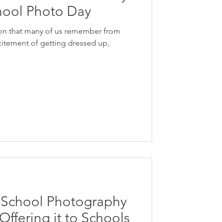
ool Photo Day
tion that many of us remember from
itement of getting dressed up,
t School Photography
ffering it to Schools