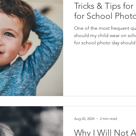
Tricks & Tips fo
for School Phot
One of the most frequent que
should my child wear on sch
for school photo day should 
consuming process. Good new
you need in your closet alrea
clothing that are comfortabl
What Will Be The Background
about keeping things simple
Aug 20, 2024
2 min read
Why I Will Not A