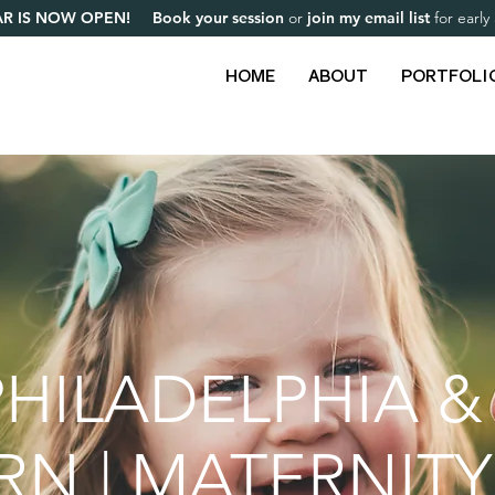
R IS NOW OPEN! Book your session
or
join my email list
for earl
HOME
ABOUT
PORTFOLI
HILADELPHIA &
 | MATERNITY 