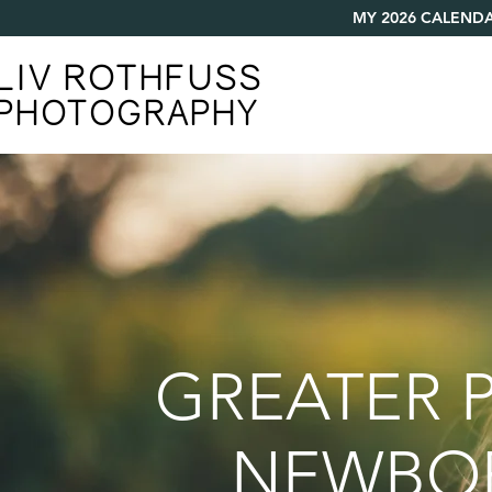
MY 2026 CALENDA
LIV ROTHFUSS
PHOTOGRAPHY
GREATER P
NEWBORN