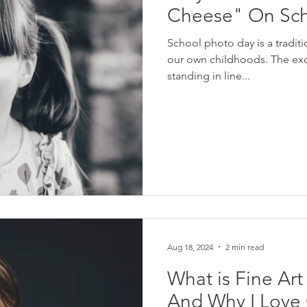
Cheese" On Sch
School photo day is a tradi
our own childhoods. The exc
standing in line...
Aug 18, 2024
2 min read
What is Fine Ar
And Why I Love O