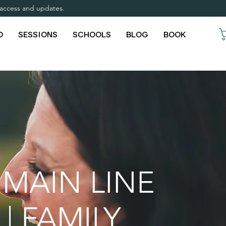
y access and updates.
O
SESSIONS
SCHOOLS
BLOG
BOOK
 MAIN LINE
| FAMILY