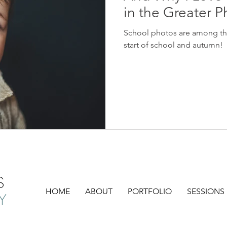
in the Greater P
School photos are among the 
start of school and autumn!
S
HOME
ABOUT
PORTFOLIO
SESSIONS
Y