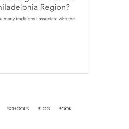
hiladelphia Region?
many traditions I associate with the
SCHOOLS
BLOG
BOOK