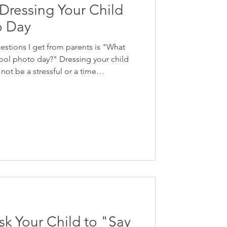
r Dressing Your Child
o Day
stions I get from parents is "What
ool photo day?" Dressing your child
not be a stressful or a time
s - I be you already have everything
dy! Focus on simple articles of
e and ones your child enjoys wearing.
? Fine art school photography is
 and authentic. Th
sk Your Child to "Say