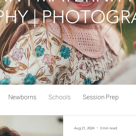
HY | PHOTOGR
Newborns
Schools
Session Prep
Aug 21, 2024
3 min read