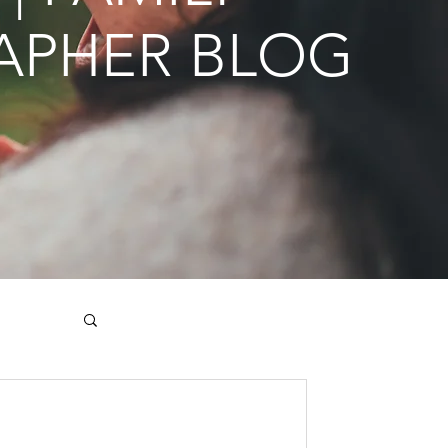
APHER BLOG