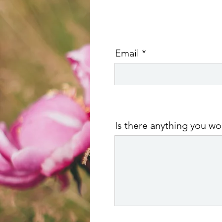
Email
Is there anything you w