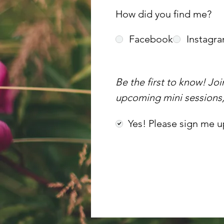
How did you find me?
Facebook
Instagr
Be the first to know! Jo
upcoming mini sessions, 
Yes! Please sign me u