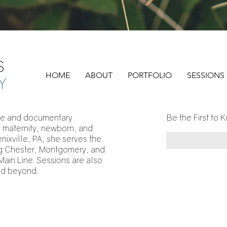
S
HOME
ABOUT
PORTFOLIO
SESSIONS
Y
style and documentary
Be the First to K
, maternity, newborn, and
ixville, PA, she serves the
ing Chester, Montgomery, and
Main Line. Sessions are also
nd beyond.