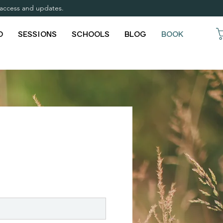
y access and updates.
O
SESSIONS
SCHOOLS
BLOG
BOOK