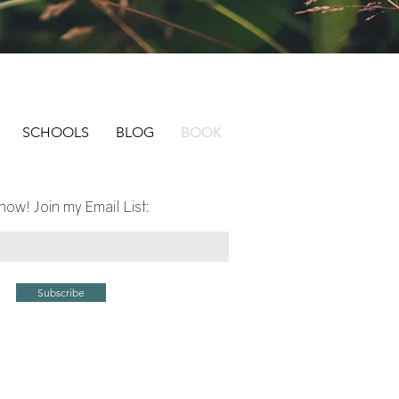
SCHOOLS
BLOG
BOOK
now! Join my Email List:
Subscribe