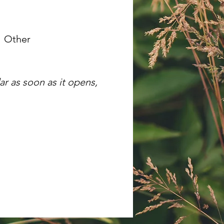
Other
r as soon as it opens,