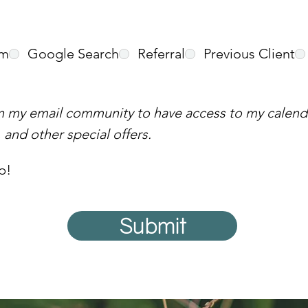
am
Google Search
Referral
Previous Client
in my email community to have access to my calenda
and other special offers.
p!
Submit