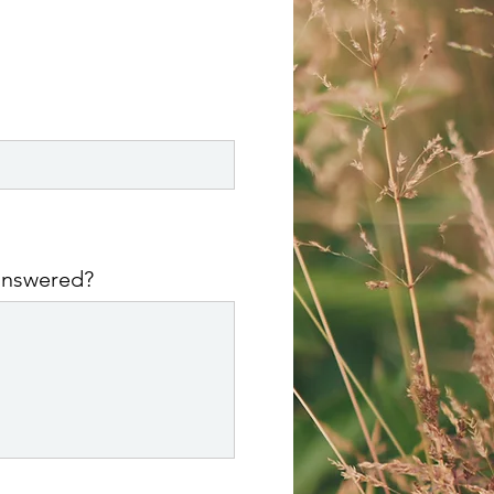
 answered?