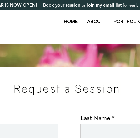
R IS NOW OPEN! Book your session
or
join my email list
for earl
HOME
ABOUT
PORTFOLI
Request a Session
Last Name