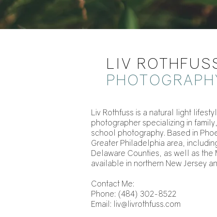
LIV ROTHFUS
PHOTOGRAPH
Liv Rothfuss is a natural light life
photographer specializing in family
school photography. Based in Phoen
Greater Philadelphia area, includ
Delaware Counties, as well as the 
available in northern New Jersey a
‪Contact Me:
Phone: (484) 302-8522‬
Email:
liv@livrothfuss.com