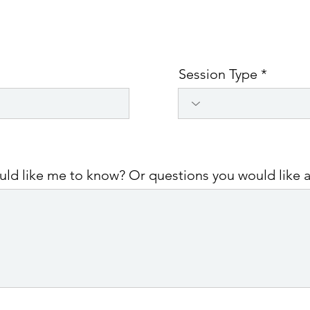
Session Type
ould like me to know? Or questions you would like