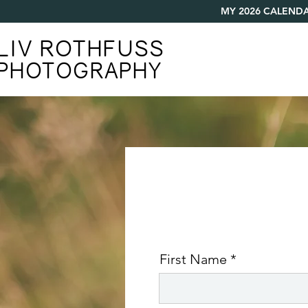
MY 2026 CALENDA
LIV ROTHFUSS
PHOTOGRAPHY
First Name