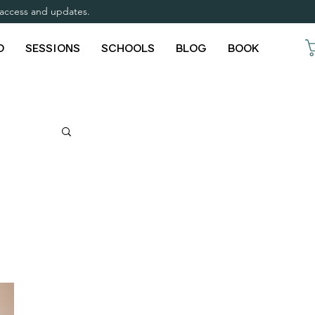
y access and updates.
O
SESSIONS
SCHOOLS
BLOG
BOOK