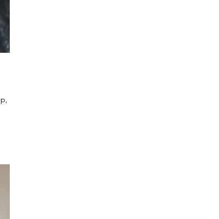
p, 
 
 