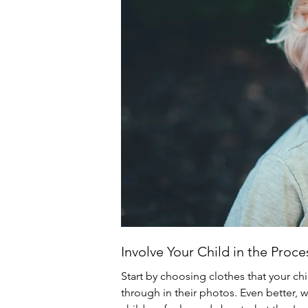
Involve Your Child in the Proce
Start by choosing clothes that your chi
through in their photos. Even better, 