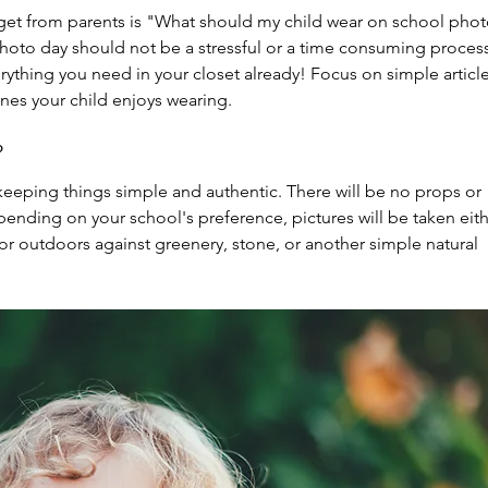
get from parents is "What should my child wear on school phot
photo day should not be a stressful or a time consuming process
ything you need in your closet already! Focus on simple article
nes your child enjoys wearing.  
?
keeping things simple and authentic. There will be no props or 
pending on your school's preference, pictures will be taken eith
r outdoors against greenery, stone, or another simple natural 