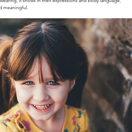
wearing, it shows in their expressions and body language, 
d meaningful.