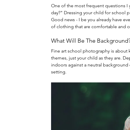
One of the most frequent questions I 
day?" Dressing your child for school 
Good news - I be you already have ever
of clothing that are comfortable and o
What Will Be The Background
Fine art school photography is about 
themes, just your child as they are. De
indoors against a neutral background o
setting.