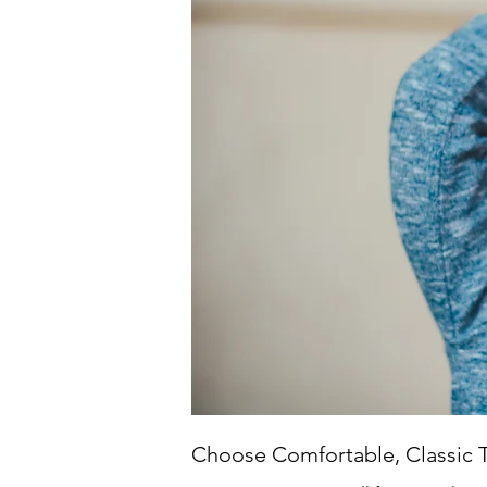
Choose Comfortable, Classic 