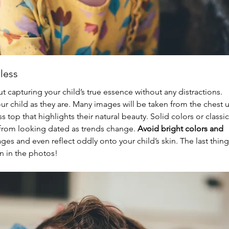
less
t capturing your child’s true essence without any distractions. 
r child as they are. Many images will be taken from the chest u
 top that highlights their natural beauty. Solid colors or classic
from looking dated as trends change. 
Avoid bright colors and 
ages and even reflect oddly onto your child’s skin. The last thing
on in the photos!