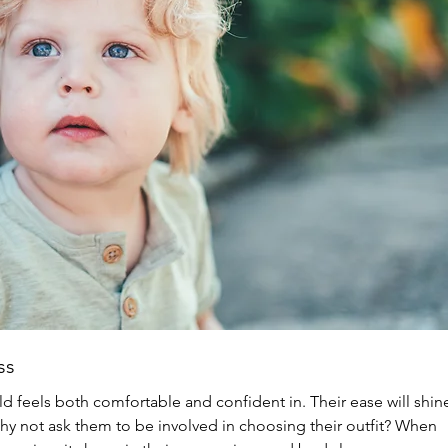
ss
ld feels both comfortable and confident in. Their ease will shin
why not ask them to be involved in choosing their outfit? When 