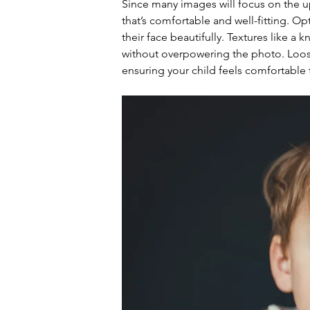
Since many images will focus on the upp
that’s comfortable and well-fitting. Opt
their face beautifully. Textures like a k
without overpowering the photo. Loose 
ensuring your child feels comfortable