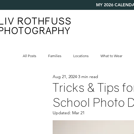
MY 2026 CALENDA
LIV ROTHFUSS
PHOTOGRAPHY
All Posts
Families
Locations
What to Wear
Aug 21, 2024
3 min read
Tricks & Tips f
School Photo 
Updated:
Mar 21