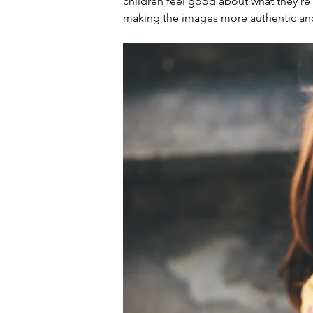
children feel good about what they're 
making the images more authentic an