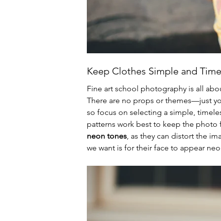
Keep Clothes Simple and Time
Fine art school photography is all abou
There are no props or themes—just you
so focus on selecting a simple, timeless
patterns work best to keep the photo 
neon tones
, as they can distort the im
we want is for their face to appear ne