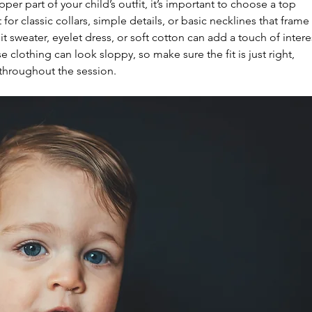
er part of your child’s outfit, it’s important to choose a top 
 for classic collars, simple details, or basic necklines that frame 
nit sweater, eyelet dress, or soft cotton can add a touch of intere
clothing can look sloppy, so make sure the fit is just right, 
 throughout the session.