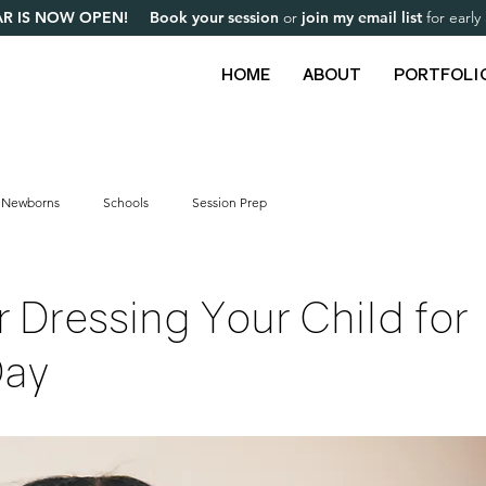
R IS NOW OPEN! Book your session
or
join my email list
for earl
HOME
ABOUT
PORTFOLI
Newborns
Schools
Session Prep
or Dressing Your Child for
Day