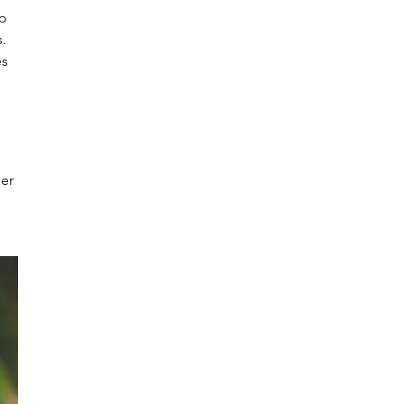
o 
. 
s 
er 