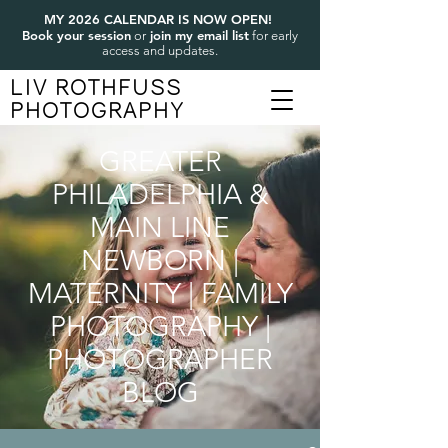
MY 2026 CALENDAR IS NOW OPEN!
Book your session
join my email list
or
for early
access and updates.
LIV ROTHFUSS
PHOTOGRAPHY
GREATER
PHILADELPHIA &
MAIN LINE
NEWBORN |
MATERNITY | FAMILY
PHOTOGRAPHY |
PHOTOGRAPHER
BLOG