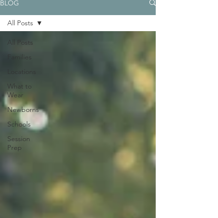
BLOG
All Posts
All Posts
Families
Locations
What to
Wear
Newborns
Schools
Session
Prep