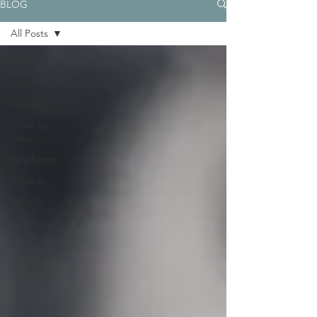
BLOG
All Posts
All Posts
Families
Locations
What to
Wear
Newborns
Schools
Session
Prep