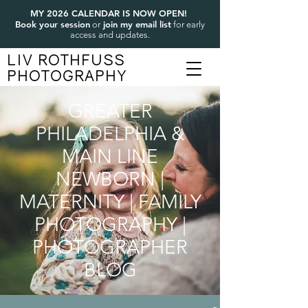
MY 2026 CALENDAR IS NOW OPEN!
Book your session
join my email list
or
for early
access and updates.
LIV ROTHFUSS
PHOTOGRAPHY
GREATER
PHILADELPHIA &
MAIN LINE
NEWBORN |
MATERNITY | FAMILY
PHOTOGRAPHY |
PHOTOGRAPHER
BLOG