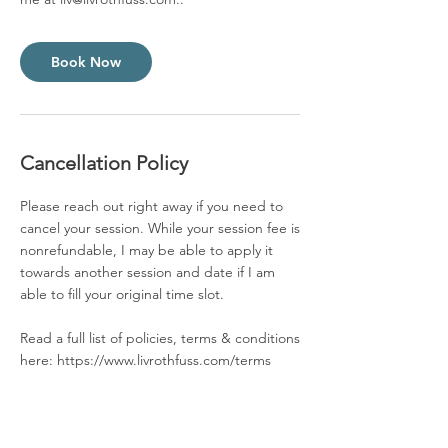
Book Now
Cancellation Policy
Please reach out right away if you need to
cancel your session. While your session fee is
nonrefundable, I may be able to apply it
towards another session and date if I am
able to fill your original time slot.
Read a full list of policies, terms & conditions
here: https://www.livrothfuss.com/terms