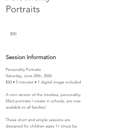
Portraits
50
US
dollars
$50
Session Information
Personality Portraits
Saturday, June 20th, 2026
$50 • 5 minutes • 1 digital image included
A mini version of the timeless, personality-
filled portraits I create in schools, are now
available to all families!
These short and simple sessions are
designed for children ages 1+ (must be