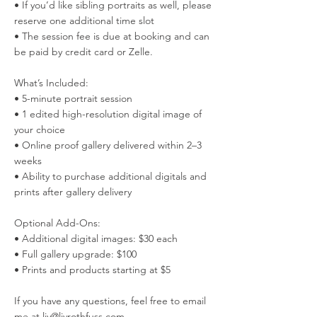
• If you’d like sibling portraits as well, please
reserve one additional time slot
• The session fee is due at booking and can
be paid by credit card or Zelle.
What’s Included:
• 5-minute portrait session
• 1 edited high-resolution digital image of
your choice
• Online proof gallery delivered within 2–3
weeks
• Ability to purchase additional digitals and
prints after gallery delivery
Optional Add-Ons:
• Additional digital images: $30 each
• Full gallery upgrade: $100
• Prints and products starting at $5
If you have any questions, feel free to email
me at liv@livrothfuss.com..