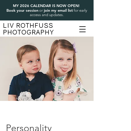
MY 2026 CALENDAR IS NOW OPEN!
Book your session
join my email list
or
for early
access and updates.
LIV ROTHFUSS
PHOTOGRAPHY
Personality