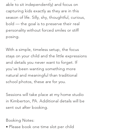
able to sit independently) and focus on
capturing kids exactly as they are in this
season of life. Silly, shy, thoughtful, curious,
bold — the goal is to preserve their real
personality without forced smiles or stiff
posing.
With a simple, timeless setup, the focus
stays on your child and the little expressions
and details you never want to forget. If
you’ve been wanting something more
natural and meaningful than traditional
school photos, these are for you.
Sessions will take place at my home studio
in Kimberton, PA. Additional details will be
sent out after booking.
Booking Notes:
• Please book one time slot per child