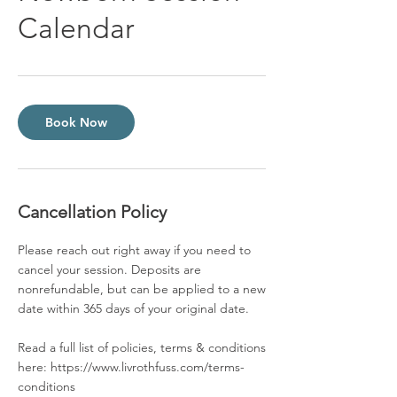
Calendar
Book Now
Cancellation Policy
Please reach out right away if you need to
cancel your session. Deposits are
nonrefundable, but can be applied to a new
date within 365 days of your original date.
Read a full list of policies, terms & conditions
here: https://www.livrothfuss.com/terms-
conditions