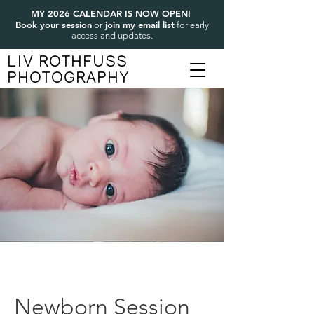
MY 2026 CALENDAR IS NOW OPEN!
Book your session
join my email list
or
for early
access and updates.
LIV ROTHFUSS
PHOTOGRAPHY
Newborn Session