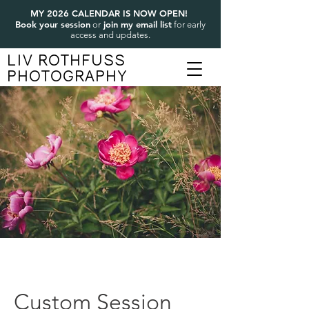
MY 2026 CALENDAR IS NOW OPEN!
Book your session
join my email list
or
for early
access and updates.
LIV ROTHFUSS
PHOTOGRAPHY
Custom Session