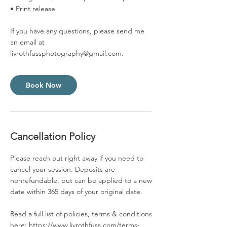
• Print release
If you have any questions, please send me
an email at
livrothfussphotography@gmail.com.
Book Now
Cancellation Policy
Please reach out right away if you need to
cancel your session. Deposits are
nonrefundable, but can be applied to a new
date within 365 days of your original date.
Read a full list of policies, terms & conditions
here: https://www.livrothfuss.com/terms-