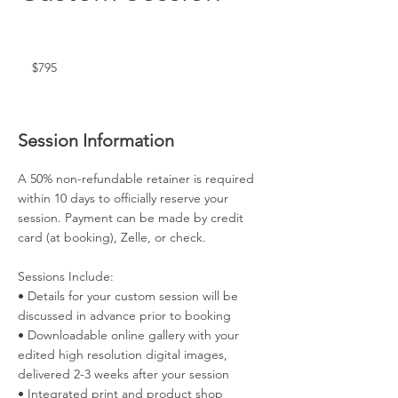
795
US
dollars
$795
Session Information
A 50% non-refundable retainer is required
within 10 days to officially reserve your
session. Payment can be made by credit
card (at booking), Zelle, or check.
Sessions Include:
• Details for your custom session will be
discussed in advance prior to booking
• Downloadable online gallery with your
edited high resolution digital images,
delivered 2-3 weeks after your session
• Integrated print and product shop