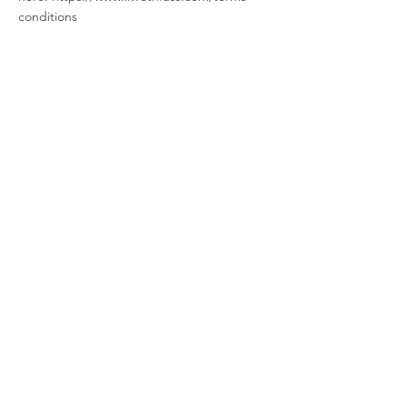
conditions
LIV ROTHFUSS
PHOTOGRAPHY
Liv Rothfuss is a natural light lifestyle and
documentary photographer specializing in